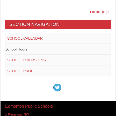
Edit this page
SECTION NAVIGATION
SCHOOL CALENDAR
School Hours
SCHOOL PHILOSOPHY
SCHOOL PROFILE
Edmonton Public Schools
1 Kingsway NW