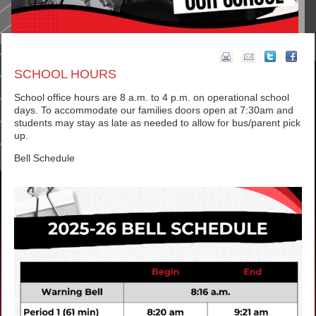
SCHOOL HOURS
School office hours are 8 a.m. to 4 p.m. on operational school
days. To accommodate our families doors open at 7:30am and
students may stay as late as needed to allow for bus/parent pick
up.
Bell Schedule