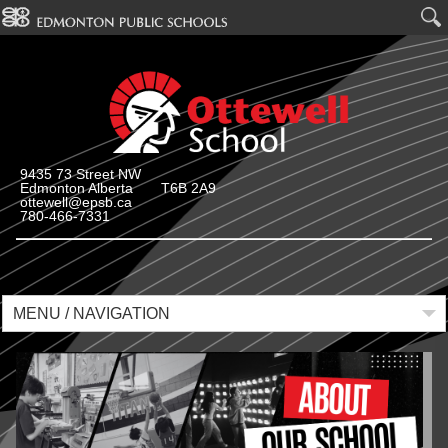
9435 73 Street NW
Edmonton Alberta T6B 2A9
ottewell@epsb.ca
780-466-7331
MENU / NAVIGATION