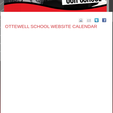
OTTEWELL SCHOOL WEBSITE CALENDAR