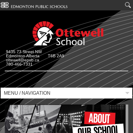
9435 73 Street NW
Edmonton Alberta T6B 2A9
ottewell@epsb.ca
780-466-7331
MENU / NAVIGATION